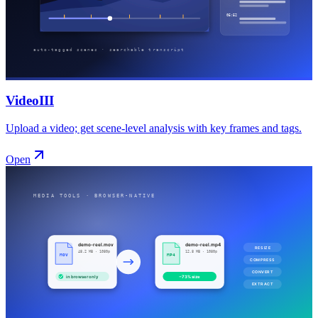
VideoIII
Upload a video; get scene-level analysis with key frames and tags.
Open