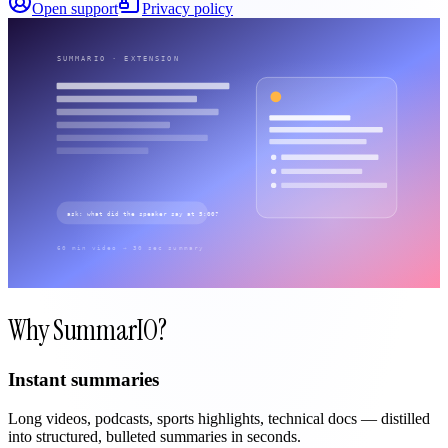
Open support
Privacy policy
Why SummarIO?
Instant summaries
Long videos, podcasts, sports highlights, technical docs — distilled
into structured, bulleted summaries in seconds.