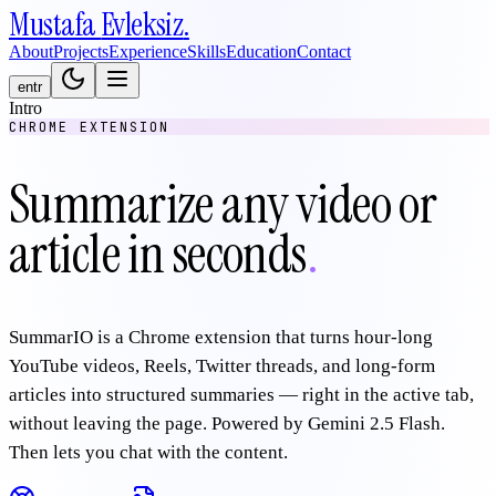
Mustafa
Evleksiz
.
About
Projects
Experience
Skills
Education
Contact
en
tr
Intro
CHROME EXTENSION
Summarize any video or
article in seconds
.
SummarIO is a Chrome extension that turns hour-long
YouTube videos, Reels, Twitter threads, and long-form
articles into structured summaries — right in the active tab,
without leaving the page. Powered by Gemini 2.5 Flash.
Then lets you chat with the content.