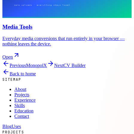
Media Tools
Everyday media conversions that run entirely in your browser —
nothing leaves the device.
Open
Previous
MonopolX
Next
CV Builder
Back to home
SITEMAP
About
Projects
Experience
Skills
Education
Contact
Blog
Uses
PROJECTS