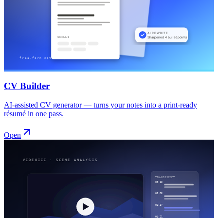
CV Builder
AI-assisted CV generator — turns your notes into a print-ready
résumé in one pass.
Open