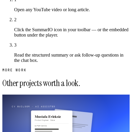
Open any YouTube video or long article.
2
Click the SummarIO icon in your toolbar — or the embedded
button under the player.
3
Read the structured summary or ask follow-up questions in
the chat box.
MORE WORK
Other projects worth a look.