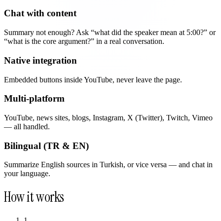
Chat with content
Summary not enough? Ask “what did the speaker mean at 5:00?” or
“what is the core argument?” in a real conversation.
Native integration
Embedded buttons inside YouTube, never leave the page.
Multi-platform
YouTube, news sites, blogs, Instagram, X (Twitter), Twitch, Vimeo
— all handled.
Bilingual (TR & EN)
Summarize English sources in Turkish, or vice versa — and chat in
your language.
How it works
1