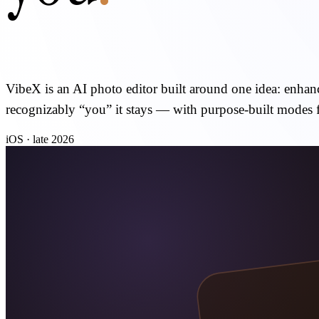
VibeX is an AI photo editor built around one idea: enhance
recognizably “you” it stays — with purpose-built modes 
iOS · late 2026