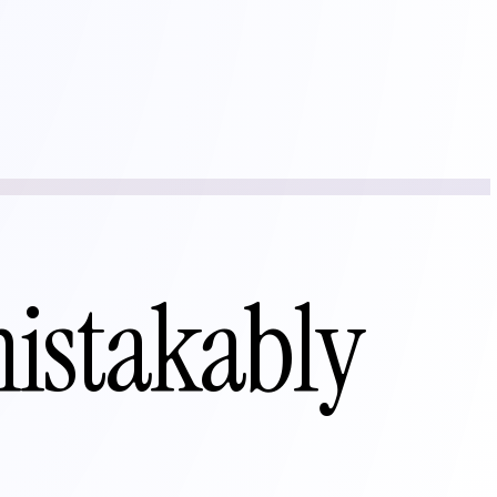
mistakably