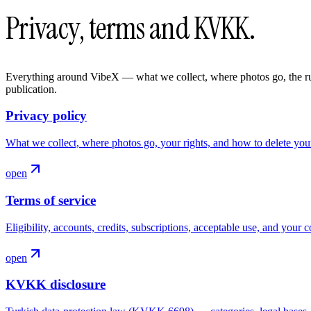
Privacy, terms and KVKK.
Everything around VibeX — what we collect, where photos go, the rule
publication.
Privacy policy
What we collect, where photos go, your rights, and how to delete you
open
Terms of service
Eligibility, accounts, credits, subscriptions, acceptable use, and your c
open
KVKK disclosure