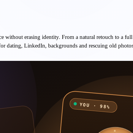
 without erasing identity. From a natural retouch to a full 
for dating, LinkedIn, backgrounds and rescuing old photos