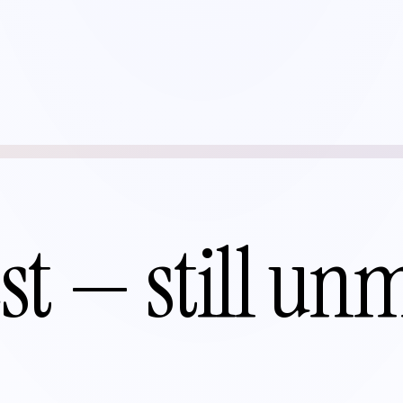
st — still un