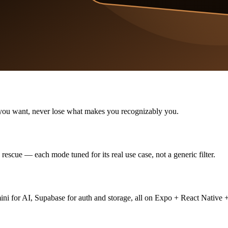
as you want, never lose what makes you recognizably you.
escue — each mode tuned for its real use case, not a generic filter.
for AI, Supabase for auth and storage, all on Expo + React Native +