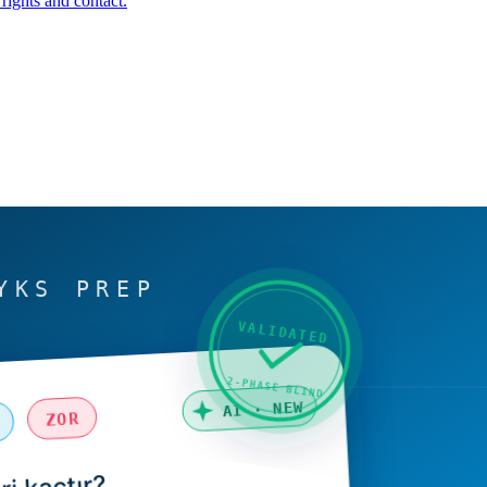
rights and contact.