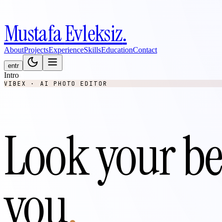
Mustafa
Evleksiz
.
About
Projects
Experience
Skills
Education
Contact
en
tr
Intro
VIBEX · AI PHOTO EDITOR
Look your be
you
.