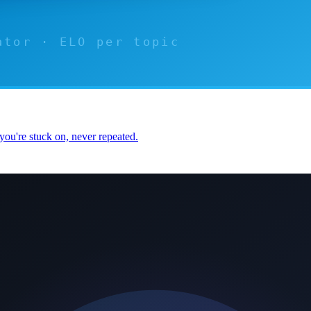
you're stuck on, never repeated.