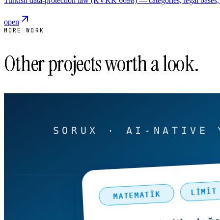
Turkish data-protection law (KVKK 6698) — categories, legal bases, 
open
MORE WORK
Other projects worth a look.