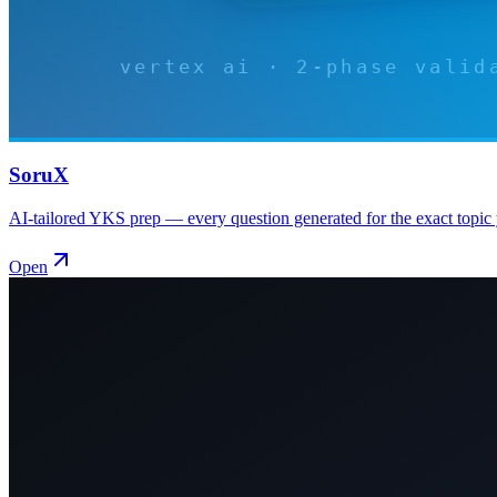
SoruX
AI-tailored YKS prep — every question generated for the exact topic 
Open