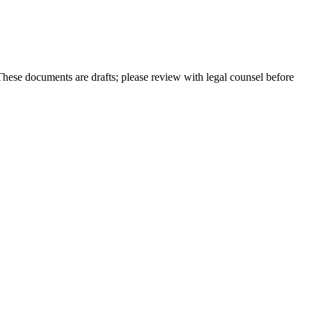
hese documents are drafts; please review with legal counsel before