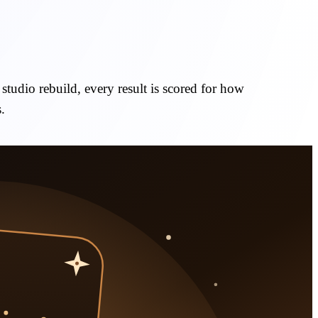
studio rebuild, every result is scored for how
.