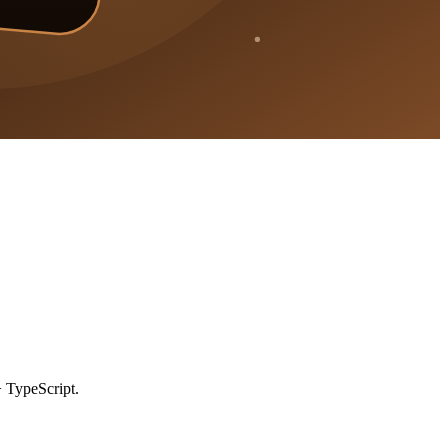
 TypeScript.