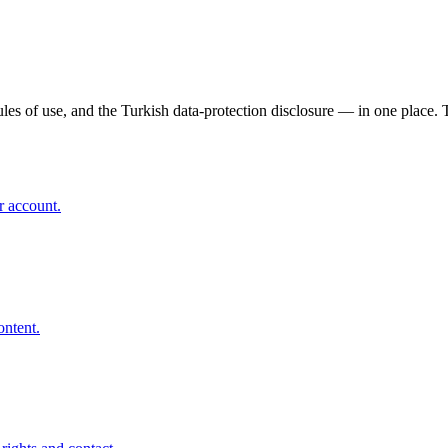
s of use, and the Turkish data-protection disclosure — in one place. T
r account.
ontent.