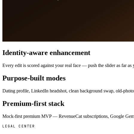
Identity-aware enhancement
Every edit is scored against your real face — push the slider as far 
Purpose-built modes
Dating profile, LinkedIn headshot, clean background swap, old-photo r
Premium-first stack
Mock-first premium MVP — RevenueCat subscriptions, Google Gemini 
LEGAL CENTER