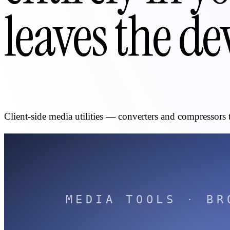
leaves the de
Client-side media utilities — converters and compressors 