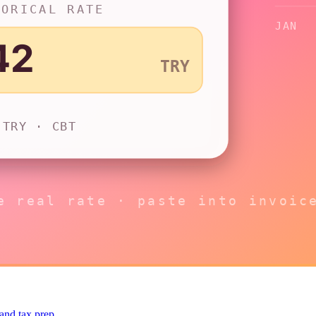
 and tax prep.