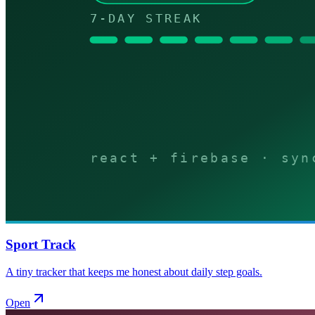
Sport Track
A tiny tracker that keeps me honest about daily step goals.
Open