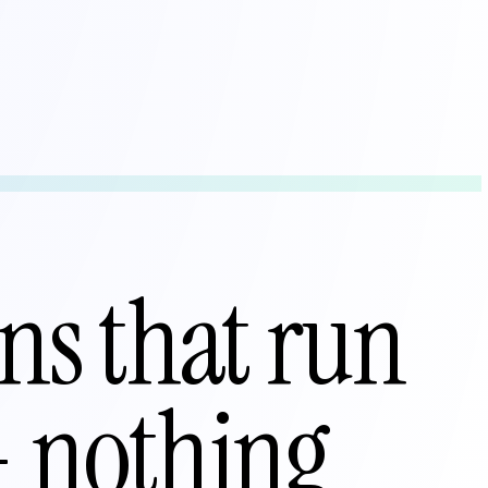
ns that run
— nothing