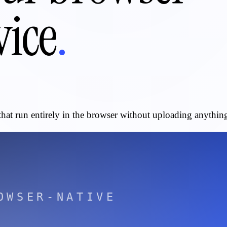
vice
.
that run entirely in the browser without uploading anything 