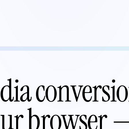
ia conversio
your browser 