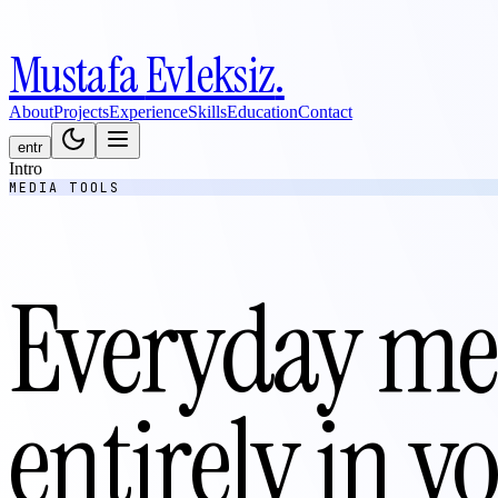
Mustafa
Evleksiz
.
About
Projects
Experience
Skills
Education
Contact
en
tr
Intro
MEDIA TOOLS
Everyday med
entirely in 