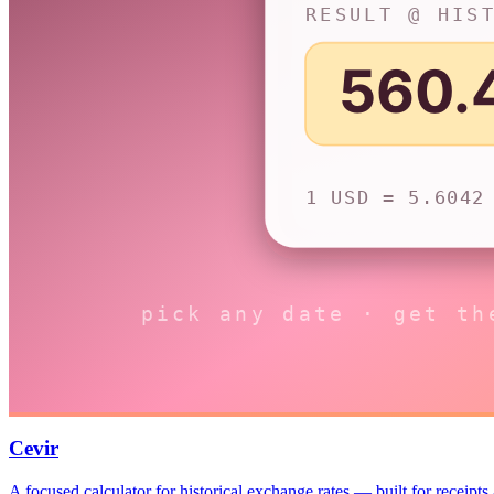
Cevir
A focused calculator for historical exchange rates — built for receipts