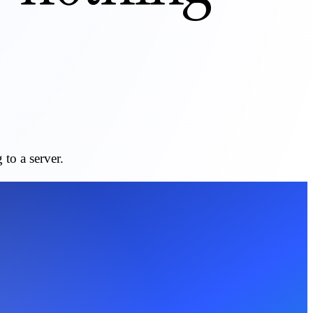
to a server.