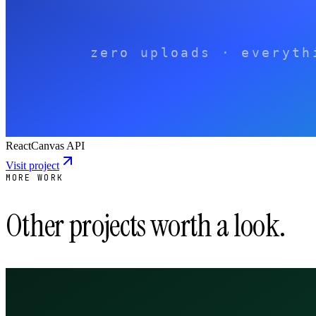
React
Canvas API
Visit project
MORE WORK
Other projects worth a look.