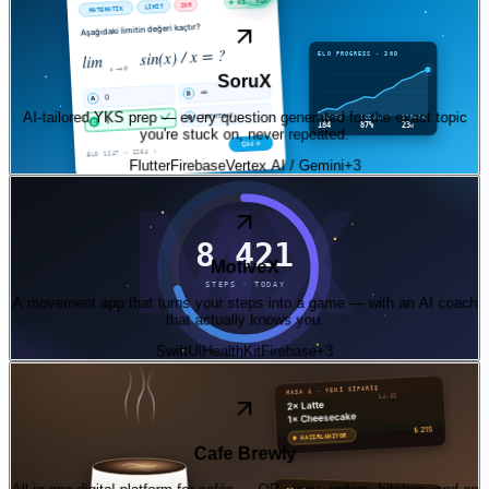
03
—
ai
App Store + Play Store · v0.4.4
SoruX
AI-tailored YKS prep — every question generated for the exact topic
you're stuck on, never repeated.
Flutter
Firebase
Vertex AI / Gemini
+
3
04
—
product
iOS · in beta
MotiveX
A movement app that turns your steps into a game — with an AI coach
that actually knows you.
SwiftUI
HealthKit
Firebase
+
3
05
—
product
Live SaaS · Turkish café pilot
Cafe Brewly
All-in-one digital platform for cafés — QR menu, orders, kitchen, and an