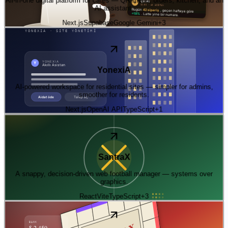
AI assistant.
Next.js
Supabase
Google Gemini
+
3
06
—
ai
Live
YonexiA
AI-powered workspace for residential sites — simpler for admins,
smoother for residents.
Next.js
OpenAI API
TypeScript
+
1
07
—
experiment
Live · play in browser
SantraX
A snappy, decision-driven web football manager — systems over
graphics.
React
Vite
TypeScript
+
3
08
—
experiment