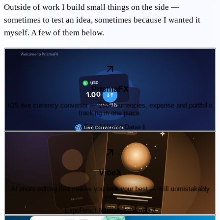
Outside of work I build small things on the side —
sometimes to test an idea, sometimes because I wanted it
myself. A few of them below.
01
—
product
On the App Store
PrismaFX
iOS live currency converter — 190+ currencies, expense and portfolio
tracking in one place.
Swift
SwiftUI
SwiftData
+
1
02
—
ai
iOS · late 2026
VibeX
AI photo editing that makes you look your best — still unmistakably
you.
Expo
React Native
TypeScript
+
3