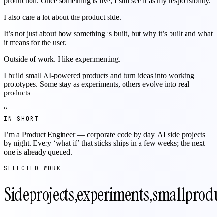
production. Once something is live, I still see it as my responsibility.
I also care a lot about the product side.
It’s not just about how something is built, but why it’s built and what
it means for the user.
Outside of work, I like experimenting.
I build small AI-powered products and turn ideas into working
prototypes. Some stay as experiments, others evolve into real
products.
“
IN SHORT
I’m a Product Engineer — corporate code by day, AI side projects
by night. Every ‘what if’ that sticks ships in a few weeks; the next
one is already queued.
SELECTED WORK
Side
projects,
experiments,
small
produ