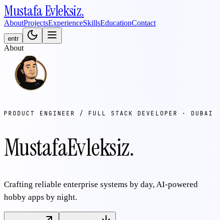
Mustafa
Evleksiz
.
About
Projects
Experience
Skills
Education
Contact
en
tr
About
PRODUCT ENGINEER / FULL STACK DEVELOPER · DUBAI
Mustafa
Evleksiz
.
Crafting reliable enterprise systems by day, AI-powered
hobby apps by night.