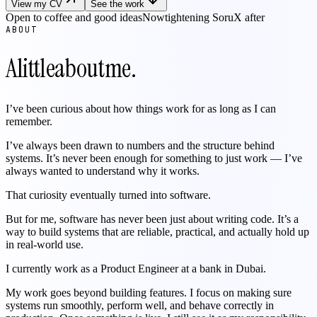
View my CV
See the work
Open to coffee and good ideas
Now
tightening SoruX after launch
ABOUT
A
little
about
me.
I’ve been curious about how things work for as long as I can
remember.
I’ve always been drawn to numbers and the structure behind
systems. It’s never been enough for something to just work — I’ve
always wanted to understand why it works.
That curiosity eventually turned into software.
But for me, software has never been just about writing code. It’s a
way to build systems that are reliable, practical, and actually hold up
in real-world use.
I currently work as a Product Engineer at a bank in Dubai.
My work goes beyond building features. I focus on making sure
systems run smoothly, perform well, and behave correctly in