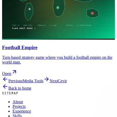
Football Empire
Turn-based strategy game where you build a football empire on the
world map.
Open
Previous
Media Tools
Next
Cevir
Back to home
SITEMAP
About
Projects
Experience
Skills