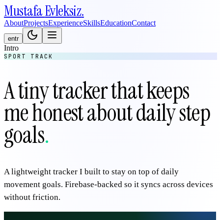
Mustafa
Evleksiz
.
About
Projects
Experience
Skills
Education
Contact
en
tr
Intro
SPORT TRACK
A tiny tracker that keeps
me honest about daily step
goals
.
A lightweight tracker I built to stay on top of daily
movement goals. Firebase-backed so it syncs across devices
without friction.