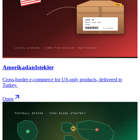
AmerikadanIstekler
Cross-border e-commerce for US-only products, delivered to
Turkey.
Open