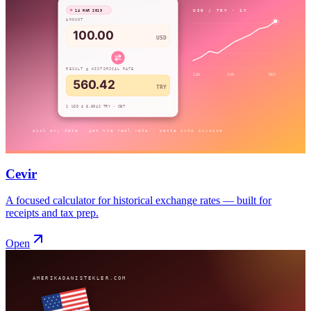
Cevir
A focused calculator for historical exchange rates — built for
receipts and tax prep.
Open