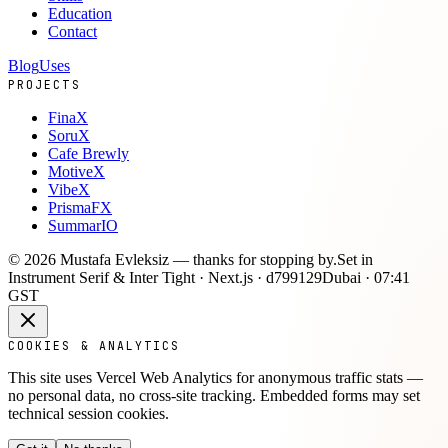
Education
Contact
Blog
Uses
PROJECTS
FinaX
SoruX
Cafe Brewly
MotiveX
VibeX
PrismaFX
SummarIO
©
2026
Mustafa Evleksiz —
thanks for stopping by.
Set in
Instrument Serif & Inter Tight · Next.js ·
d799129
Dubai ·
07:41
GST
COOKIES & ANALYTICS
This site uses Vercel Web Analytics for anonymous traffic stats —
no personal data, no cross-site tracking. Embedded forms may set
technical session cookies.