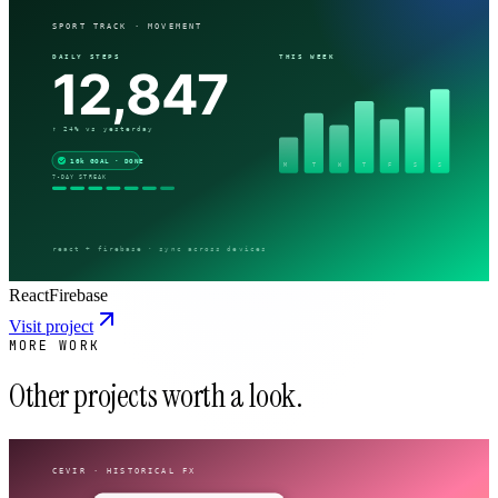
React
Firebase
Visit project
MORE WORK
Other projects worth a look.