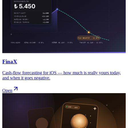
FinaX
Cash-flow forecasting for iOS — how much is really yours today,
and when it goes negative.
Open