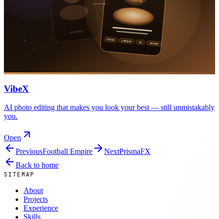
VibeX
AI photo editing that makes you look your best — still unmistakably
you.
Open
Previous
Football Empire
Next
PrismaFX
Back to home
SITEMAP
About
Projects
Experience
Skills