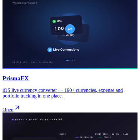
PrismaFX
iOS live currency converter — 190+ currencies, expense and
portfolio tracking in one place.
Open