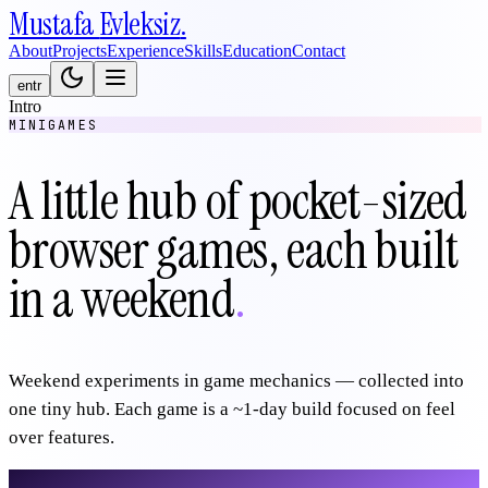
Mustafa
Evleksiz
.
About
Projects
Experience
Skills
Education
Contact
en
tr
Intro
MINIGAMES
A little hub of pocket-sized
browser games, each built
in a weekend
.
Weekend experiments in game mechanics — collected into
one tiny hub. Each game is a ~1-day build focused on feel
over features.