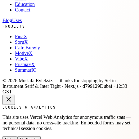
Education
Contact
Blog
Uses
PROJECTS
FinaX
SoruX
Cafe Brewly
MotiveX
VibeX
PrismaFX
SummarIO
©
2026
Mustafa Evleksiz —
thanks for stopping by.
Set in
Instrument Serif & Inter Tight · Next.js ·
d799129
Dubai ·
12:33
GST
COOKIES & ANALYTICS
This site uses Vercel Web Analytics for anonymous traffic stats —
no personal data, no cross-site tracking. Embedded forms may set
technical session cookies.