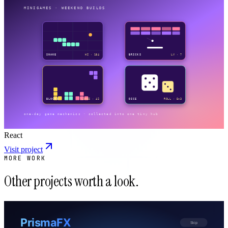
React
Visit project
MORE WORK
Other projects worth a look.