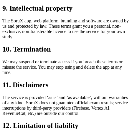
9. Intellectual property
The SoruX app, web platform, branding and software are owned by
us and protected by law. These terms grant you a personal, non-
exclusive, non-transferable licence to use the service for your own
study.
10. Termination
We may suspend or terminate access if you breach these terms or
misuse the service. You may stop using and delete the app at any
time.
11. Disclaimers
The service is provided ‘as is’ and ‘as available’, without warranties
of any kind. SoruX does not guarantee official exam results; service
interruptions by third-party providers (Firebase, Vertex AI,
RevenueCat, etc.) are outside our control.
12. Limitation of liability