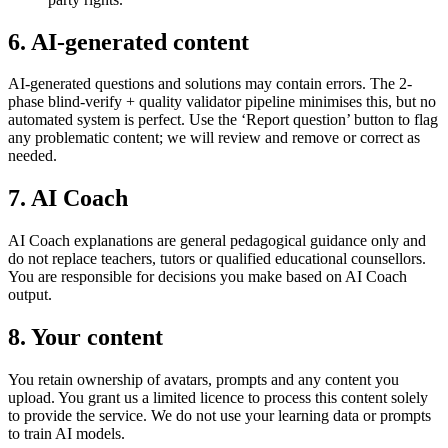
6. AI-generated content
AI-generated questions and solutions may contain errors. The 2-
phase blind-verify + quality validator pipeline minimises this, but no
automated system is perfect. Use the ‘Report question’ button to flag
any problematic content; we will review and remove or correct as
needed.
7. AI Coach
AI Coach explanations are general pedagogical guidance only and
do not replace teachers, tutors or qualified educational counsellors.
You are responsible for decisions you make based on AI Coach
output.
8. Your content
You retain ownership of avatars, prompts and any content you
upload. You grant us a limited licence to process this content solely
to provide the service. We do not use your learning data or prompts
to train AI models.