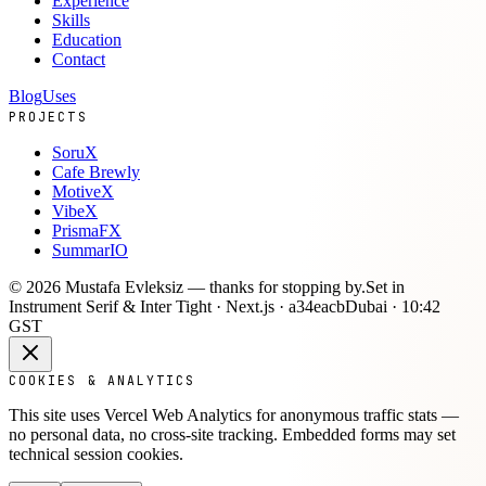
Experience
Skills
Education
Contact
Blog
Uses
PROJECTS
SoruX
Cafe Brewly
MotiveX
VibeX
PrismaFX
SummarIO
©
2026
Mustafa Evleksiz —
thanks for stopping by.
Set in
Instrument Serif & Inter Tight · Next.js ·
a34eacb
Dubai ·
10:42
GST
COOKIES & ANALYTICS
This site uses Vercel Web Analytics for anonymous traffic stats —
no personal data, no cross-site tracking. Embedded forms may set
technical session cookies.