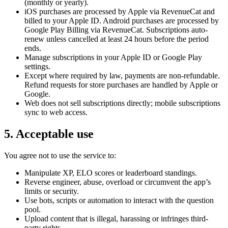
(monthly or yearly).
iOS purchases are processed by Apple via RevenueCat and
billed to your Apple ID. Android purchases are processed by
Google Play Billing via RevenueCat. Subscriptions auto-
renew unless cancelled at least 24 hours before the period
ends.
Manage subscriptions in your Apple ID or Google Play
settings.
Except where required by law, payments are non-refundable.
Refund requests for store purchases are handled by Apple or
Google.
Web does not sell subscriptions directly; mobile subscriptions
sync to web access.
5. Acceptable use
You agree not to use the service to:
Manipulate XP, ELO scores or leaderboard standings.
Reverse engineer, abuse, overload or circumvent the app’s
limits or security.
Use bots, scripts or automation to interact with the question
pool.
Upload content that is illegal, harassing or infringes third-
party rights.