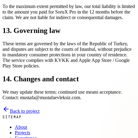
To the maximum extent permitted by law, our total liability is limited
to the amount you paid for SoruX Pro in the 12 months before the
claim. We are not liable for indirect or consequential damages.
13. Governing law
These terms are governed by the laws of the Republic of Turkey,
and disputes are subject to the courts of Istanbul, without prejudice
to mandatory consumer protections in your country of residence.
The service complies with KVKK and Apple App Store / Google
Play Store policies.
14. Changes and contact
We may update these terms; continued use means acceptance.
Contact: mustafa@mustafaevleksiz.com.
Back to project
SITEMAP
About
Projects