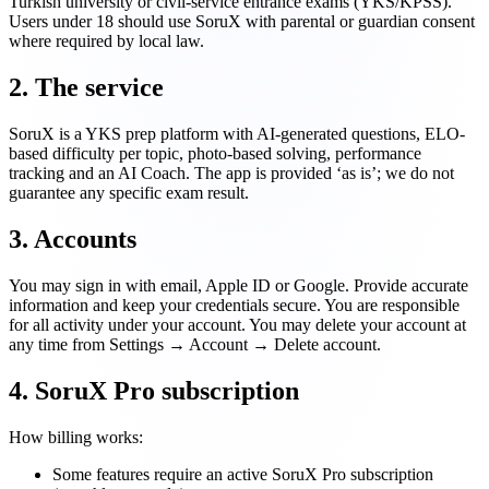
Turkish university or civil-service entrance exams (YKS/KPSS).
Users under 18 should use SoruX with parental or guardian consent
where required by local law.
2. The service
SoruX is a YKS prep platform with AI-generated questions, ELO-
based difficulty per topic, photo-based solving, performance
tracking and an AI Coach. The app is provided ‘as is’; we do not
guarantee any specific exam result.
3. Accounts
You may sign in with email, Apple ID or Google. Provide accurate
information and keep your credentials secure. You are responsible
for all activity under your account. You may delete your account at
any time from Settings → Account → Delete account.
4. SoruX Pro subscription
How billing works:
Some features require an active SoruX Pro subscription