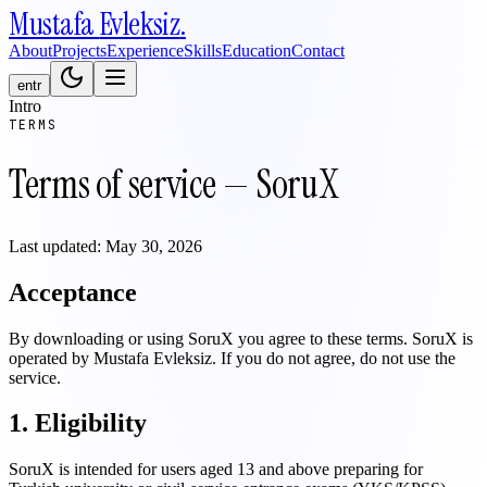
Mustafa
Evleksiz
.
About
Projects
Experience
Skills
Education
Contact
en
tr
Intro
TERMS
Terms of service — SoruX
Last updated: May 30, 2026
Acceptance
By downloading or using SoruX you agree to these terms. SoruX is
operated by Mustafa Evleksiz. If you do not agree, do not use the
service.
1. Eligibility
SoruX is intended for users aged 13 and above preparing for