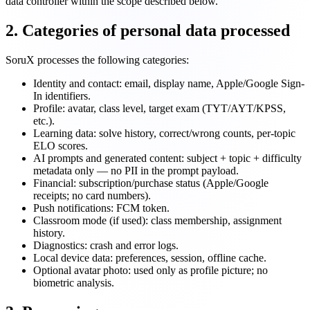
data controller within the scope described below.
2. Categories of personal data processed
SoruX processes the following categories:
Identity and contact: email, display name, Apple/Google Sign-
In identifiers.
Profile: avatar, class level, target exam (TYT/AYT/KPSS,
etc.).
Learning data: solve history, correct/wrong counts, per-topic
ELO scores.
AI prompts and generated content: subject + topic + difficulty
metadata only — no PII in the prompt payload.
Financial: subscription/purchase status (Apple/Google
receipts; no card numbers).
Push notifications: FCM token.
Classroom mode (if used): class membership, assignment
history.
Diagnostics: crash and error logs.
Local device data: preferences, session, offline cache.
Optional avatar photo: used only as profile picture; no
biometric analysis.