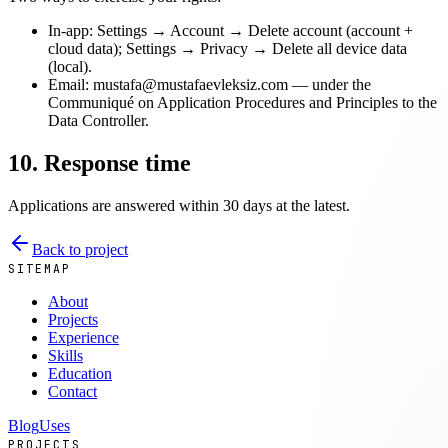
In-app: Settings → Account → Delete account (account +
cloud data); Settings → Privacy → Delete all device data
(local).
Email: mustafa@mustafaevleksiz.com — under the
Communiqué on Application Procedures and Principles to the
Data Controller.
10. Response time
Applications are answered within 30 days at the latest.
Back to project
SITEMAP
About
Projects
Experience
Skills
Education
Contact
Blog
Uses
PROJECTS