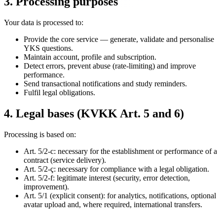
3. Processing purposes
Your data is processed to:
Provide the core service — generate, validate and personalise
YKS questions.
Maintain account, profile and subscription.
Detect errors, prevent abuse (rate-limiting) and improve
performance.
Send transactional notifications and study reminders.
Fulfil legal obligations.
4. Legal bases (KVKK Art. 5 and 6)
Processing is based on:
Art. 5/2-c: necessary for the establishment or performance of a
contract (service delivery).
Art. 5/2-ç: necessary for compliance with a legal obligation.
Art. 5/2-f: legitimate interest (security, error detection,
improvement).
Art. 5/1 (explicit consent): for analytics, notifications, optional
avatar upload and, where required, international transfers.