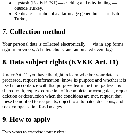
Upstash (Redis REST) — caching and rate-limiting —
outside Turkey.
Replicate — optional avatar image generation — outside
Turkey.
7. Collection method
Your personal data is collected electronically — via in-app forms,
sign-in providers, AI interactions, and automated event logs.
8. Data subject rights (KVKK Art. 11)
Under Art. 11 you have the right to learn whether your data is
processed, request information, know its purpose and whether it is
used in accordance with that purpose, learn the third parties it is
shared with, request correction of incomplete or wrong data, request
deletion or destruction when the conditions are met, request that
these be notified to recipients, object to automated decisions, and
seek compensation for damages.
9. How to apply
Two ways to exercise your rights: