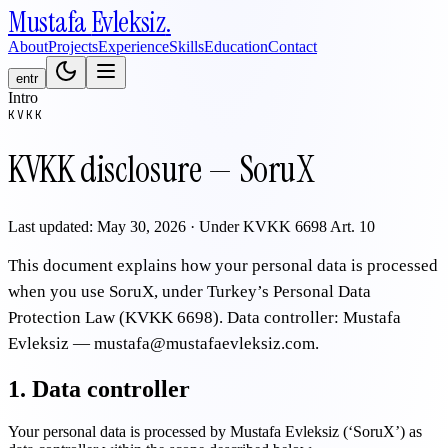
Mustafa
Evleksiz
.
About
Projects
Experience
Skills
Education
Contact
en
tr
Intro
KVKK
KVKK disclosure — SoruX
Last updated: May 30, 2026 · Under KVKK 6698 Art. 10
This document explains how your personal data is processed
when you use SoruX, under Turkey’s Personal Data
Protection Law (KVKK 6698). Data controller: Mustafa
Evleksiz — mustafa@mustafaevleksiz.com.
1. Data controller
Your personal data is processed by Mustafa Evleksiz (‘SoruX’) as