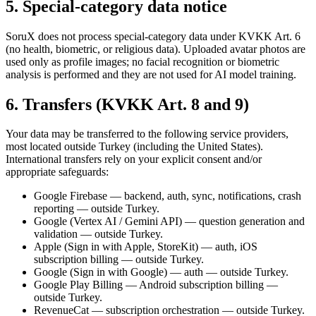
5. Special-category data notice
SoruX does not process special-category data under KVKK Art. 6
(no health, biometric, or religious data). Uploaded avatar photos are
used only as profile images; no facial recognition or biometric
analysis is performed and they are not used for AI model training.
6. Transfers (KVKK Art. 8 and 9)
Your data may be transferred to the following service providers,
most located outside Turkey (including the United States).
International transfers rely on your explicit consent and/or
appropriate safeguards:
Google Firebase — backend, auth, sync, notifications, crash
reporting — outside Turkey.
Google (Vertex AI / Gemini API) — question generation and
validation — outside Turkey.
Apple (Sign in with Apple, StoreKit) — auth, iOS
subscription billing — outside Turkey.
Google (Sign in with Google) — auth — outside Turkey.
Google Play Billing — Android subscription billing —
outside Turkey.
RevenueCat — subscription orchestration — outside Turkey.