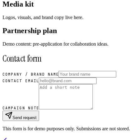
Media kit
Logos, visuals, and brand copy live here.
Partnership plan
Demo content: pre-application for collaboration ideas.
Contact form
COMPANY / BRAND NAME
CONTACT EMAIL
CAMPAIGN NOTE
Send request
This form is for demo purposes only. Submissions are not stored.