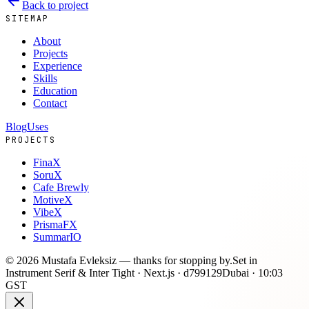
Back to project
SITEMAP
About
Projects
Experience
Skills
Education
Contact
Blog
Uses
PROJECTS
FinaX
SoruX
Cafe Brewly
MotiveX
VibeX
PrismaFX
SummarIO
©
2026
Mustafa Evleksiz —
thanks for stopping by.
Set in
Instrument Serif & Inter Tight · Next.js ·
d799129
Dubai ·
10:03
GST