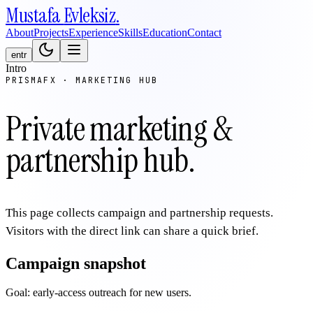
Mustafa
Evleksiz
.
About
Projects
Experience
Skills
Education
Contact
en
tr
Intro
PRISMAFX · MARKETING HUB
Private marketing &
partnership hub.
This page collects campaign and partnership requests.
Visitors with the direct link can share a quick brief.
Campaign snapshot
Goal: early-access outreach for new users.