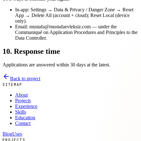
In-app: Settings → Data & Privacy / Danger Zone → Reset
App → Delete All (account + cloud); Reset Local (device
only).
Email: mustafa@mustafaevleksiz.com — under the
Communiqué on Application Procedures and Principles to the
Data Controller.
10. Response time
Applications are answered within 30 days at the latest.
Back to project
SITEMAP
About
Projects
Experience
Skills
Education
Contact
Blog
Uses
PROJECTS