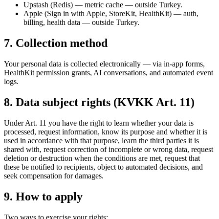
Upstash (Redis) — metric cache — outside Turkey.
Apple (Sign in with Apple, StoreKit, HealthKit) — auth,
billing, health data — outside Turkey.
7. Collection method
Your personal data is collected electronically — via in-app forms,
HealthKit permission grants, AI conversations, and automated event
logs.
8. Data subject rights (KVKK Art. 11)
Under Art. 11 you have the right to learn whether your data is
processed, request information, know its purpose and whether it is
used in accordance with that purpose, learn the third parties it is
shared with, request correction of incomplete or wrong data, request
deletion or destruction when the conditions are met, request that
these be notified to recipients, object to automated decisions, and
seek compensation for damages.
9. How to apply
Two ways to exercise your rights: