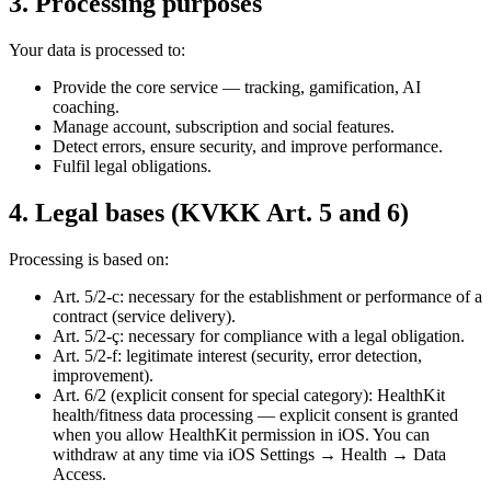
3. Processing purposes
Your data is processed to:
Provide the core service — tracking, gamification, AI
coaching.
Manage account, subscription and social features.
Detect errors, ensure security, and improve performance.
Fulfil legal obligations.
4. Legal bases (KVKK Art. 5 and 6)
Processing is based on:
Art. 5/2-c: necessary for the establishment or performance of a
contract (service delivery).
Art. 5/2-ç: necessary for compliance with a legal obligation.
Art. 5/2-f: legitimate interest (security, error detection,
improvement).
Art. 6/2 (explicit consent for special category): HealthKit
health/fitness data processing — explicit consent is granted
when you allow HealthKit permission in iOS. You can
withdraw at any time via iOS Settings → Health → Data
Access.