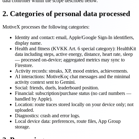
data controller within the scope described below.
2. Categories of personal data processed
MotiveX processes the following categories:
Identity and contact: email, Apple/Google Sign-In identifiers,
display name.
Health and fitness (KVKK Art. 6 special category): HealthKit
data including steps, active energy, distance, heart rate, sleep
— processed on-device; aggregated metrics may sync to
Firestore.
Activity records: streaks, XP, mood entries, achievements.
AI interactions: MotiveKoç chat messages and the minimal
activity context sent to Gemini.
Social: friends, duels, leaderboard position.
Financial: subscription/purchase status (no card numbers —
handled by Apple).
Location: route traces stored locally on your device only; not
uploaded.
Diagnostics: crash and error logs.
Local device data: preferences, route files, App Group
storage.