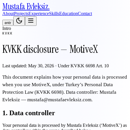
Mustafa
Evleksiz
.
About
Projects
Experience
Skills
Education
Contact
en
tr
Intro
KVKK
KVKK disclosure — MotiveX
Last updated: May 30, 2026 · Under KVKK 6698 Art. 10
This document explains how your personal data is processed
when you use MotiveX, under Turkey’s Personal Data
Protection Law (KVKK 6698). Data controller: Mustafa
Evleksiz — mustafa@mustafaevleksiz.com.
1. Data controller
Your personal data is processed by Mustafa Evleksiz (‘MotiveX’) as