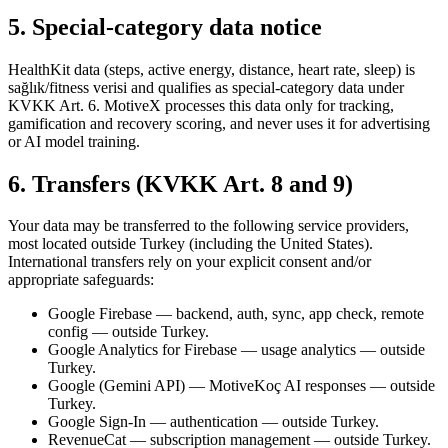
5. Special-category data notice
HealthKit data (steps, active energy, distance, heart rate, sleep) is
sağlık/fitness verisi and qualifies as special-category data under
KVKK Art. 6. MotiveX processes this data only for tracking,
gamification and recovery scoring, and never uses it for advertising
or AI model training.
6. Transfers (KVKK Art. 8 and 9)
Your data may be transferred to the following service providers,
most located outside Turkey (including the United States).
International transfers rely on your explicit consent and/or
appropriate safeguards:
Google Firebase — backend, auth, sync, app check, remote
config — outside Turkey.
Google Analytics for Firebase — usage analytics — outside
Turkey.
Google (Gemini API) — MotiveKoç AI responses — outside
Turkey.
Google Sign-In — authentication — outside Turkey.
RevenueCat — subscription management — outside Turkey.